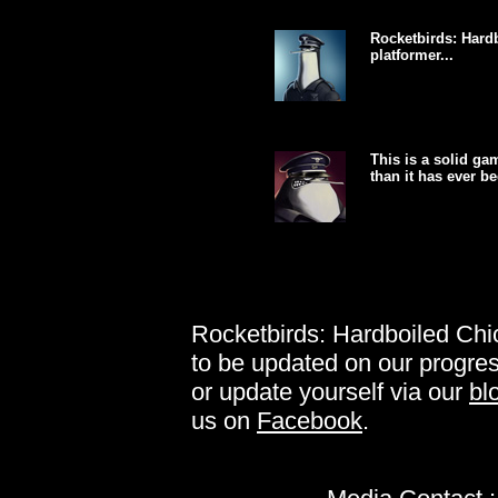
Rocketbirds: Hardb
platformer...
This is a solid g
than it has ever be
Rocketbirds: Hardboiled Chic
to be updated on our progres
or update yourself via our
bl
us on
Facebook
.