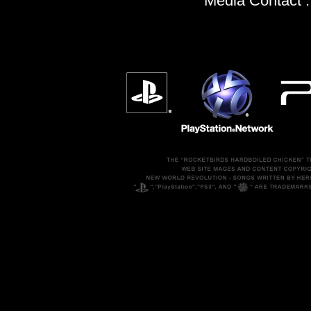
Media Contact 