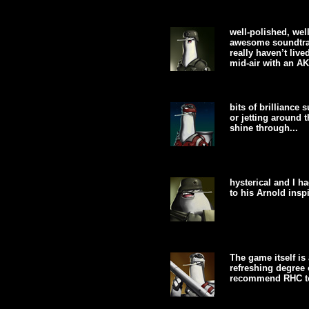
well-polished, well
awesome soundtrac
really haven’t live
mid-air with an AK
bits of brilliance
or jetting around 
shine through...
hysterical and I 
to his Arnold inspi
The game itself is 
refreshing degree 
recommend RHC to