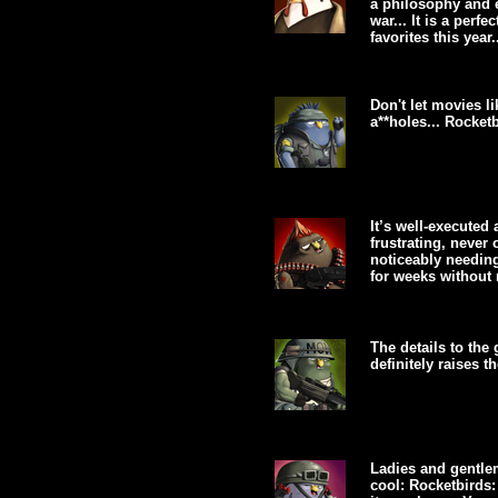
a philosophy and e
war... It is a per
favorites this year.
Don't let movies l
a**holes... Rocketb
It’s well-executed 
frustrating, never
noticeably needing
for weeks without r
The details to the
definitely raises t
Ladies and gentlem
cool: Rocketbirds: