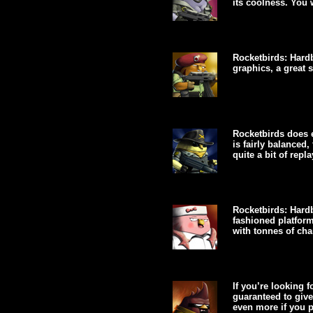
its coolness. You w
Rocketbirds: Hardb
graphics, a great 
Rocketbirds does e
is fairly balanced,
quite a bit of replay
Rocketbirds: Hardb
fashioned platfor
with tonnes of char
If you’re looking f
guaranteed to give
even more if you pl