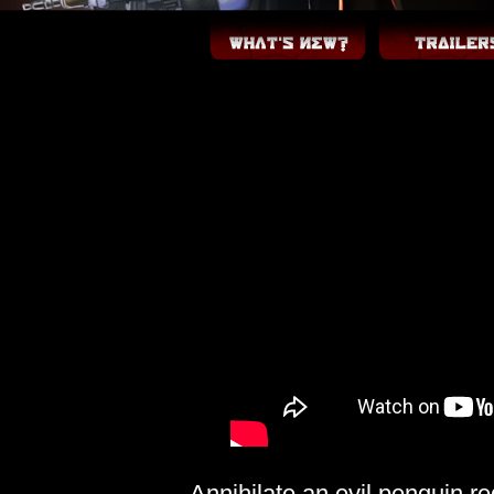
Annihilate an evil penguin re