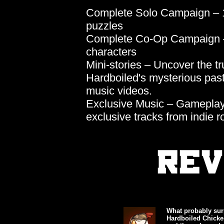
Complete Solo Campaign – 1
puzzles
Complete Co-Op Campaign –
characters
Mini-stories – Uncover the tr
Hardboiled's mysterious pas
music videos.
Exclusive Music – Gameplay,
exclusive tracks from indie
What probably sur
Hardboiled Chicken