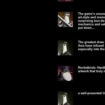
The game’s unusual
art-style and mem
surprising tour-de
mechanics and set
put down...
The greatest draw 
Asia have infused 
especially into the
Rocketbirds: Hardb
artwork that truly 
a well-presented lit