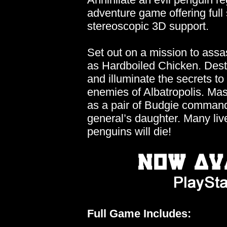
adventure game offering ful
stereoscopic 3D support.
Set out on a mission to assas
as Hardboiled Chicken. Des
and illuminate the secrets to
enemies of Albatropolis. Mas
as a pair of Budgie command
general’s daughter. Many liv
penguins will die!
Full Game Includes: