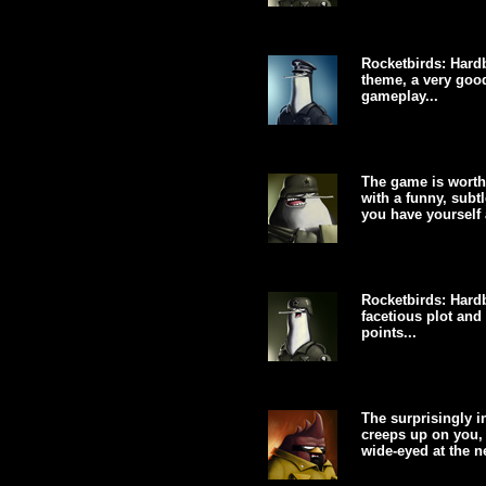
Rocketbirds: Hardb
theme, a very goo
gameplay...
The game is worth
with a funny, subt
you have yourself 
Rocketbirds: Hardb
facetious plot and
points...
The surprisingly i
creeps up on you, 
wide-eyed at the ne