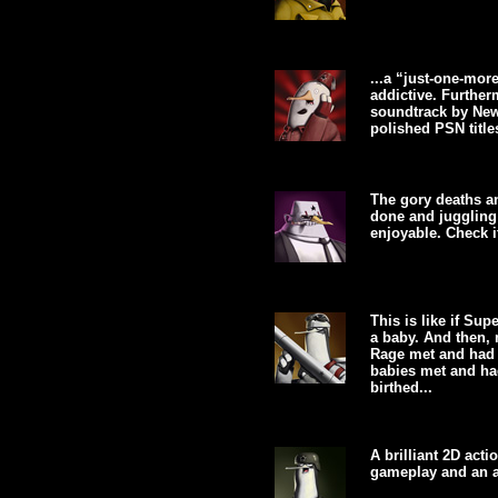
...a “just-one-mor
addictive. Further
soundtrack by New
polished PSN titles
The gory deaths an
done and juggling 
enjoyable. Check it
This is like if Su
a baby. And then,
Rage met and had 
babies met and had
birthed...
A brilliant 2D act
gameplay and an a