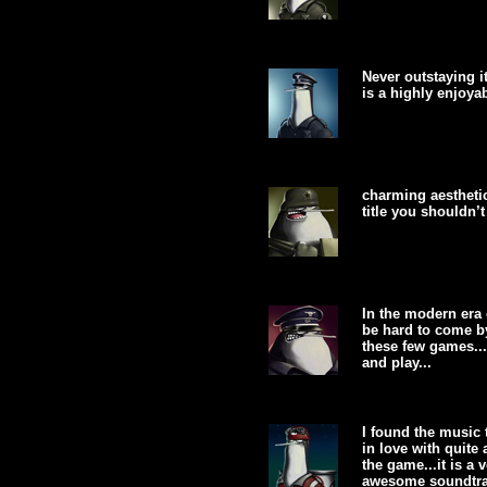
Never outstaying 
is a highly enjoya
charming aestheti
title you shouldn’t 
In the modern era
be hard to come b
these few games...
and play...
I found the music 
in love with quite
the game...it is a
awesome soundtrac